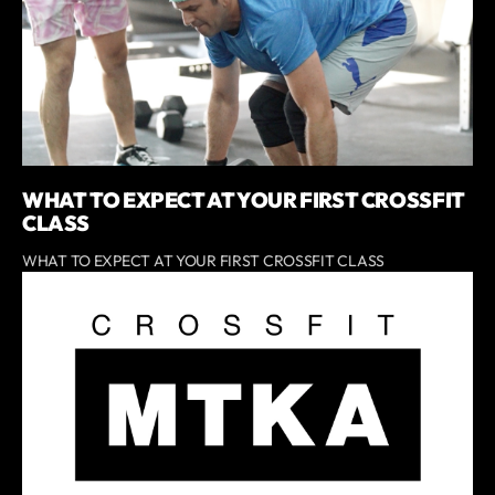
WHAT TO EXPECT AT YOUR FIRST CROSSFIT
CLASS
WHAT TO EXPECT AT YOUR FIRST CROSSFIT CLASS