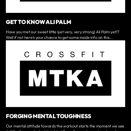
GET TO KNOW ALI PALM
Have you met our sweet little (yet very, very strong) Ali Palm yet!?
Well if not here's your chance to get some inside info on this...
FORGING MENTAL TOUGHNESS
Our mental attitude towards the workout starts the moment we see