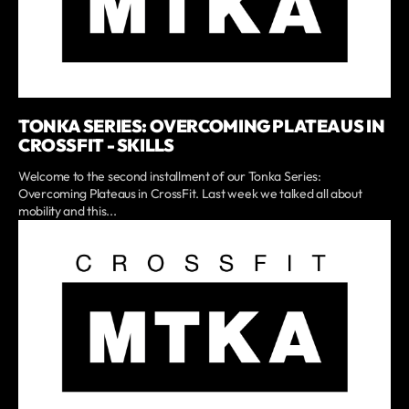
TONKA SERIES: OVERCOMING PLATEAUS IN
CROSSFIT - SKILLS
Welcome to the second installment of our Tonka Series:
Overcoming Plateaus in CrossFit. Last week we talked all about
mobility and this...