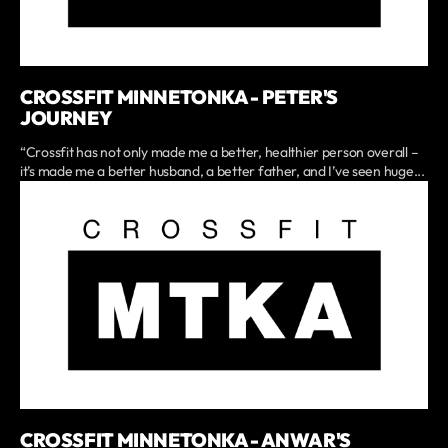
CROSSFIT MINNETONKA - PETER'S
JOURNEY
“Crossfit has not only made me a better, healthier person overall –
it’s made me a better husband, a better father, and I’ve seen huge...
CROSSFIT MINNETONKA - ANWAR'S