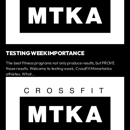
TESTING WEEK IMPORTANCE
The best fitness programs not only produce results, but PROVE
those results. Welcome to testing week, CrossFit Minnetonka
athletes. What...