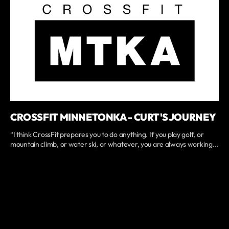
CROSSFIT MINNETONKA - CURT'S JOURNEY
“I think CrossFit prepares you to do anything. If you play golf, or
mountain climb, or water ski, or whatever, you are always working...