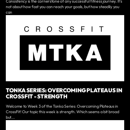
Consistency is the cornerstone of any successful fitness journey. It's
not about how fast you can reach your goals, but how steadily you
can
TONKA SERIES: OVERCOMING PLATEAUS IN
CROSSFIT - STRENGTH
Welcome to Week 3 of the Tonka Series: Overcoming Plateaus in
CrossFit! Our topic this week is strength. Which seems a bit broad
but...