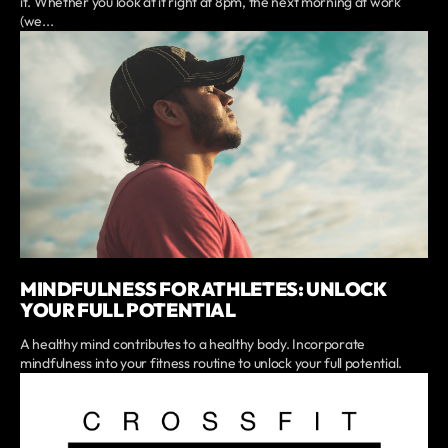
it. Whether you look at it right at 8pm, the next morning at work
(we...
MINDFULNESS FOR ATHLETES: UNLOCK
YOUR FULL POTENTIAL
A healthy mind contributes to a healthy body. Incorporate
mindfulness into your fitness routine to unlock your full potential.