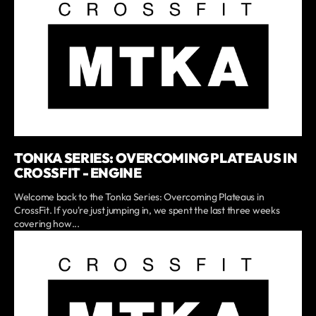
TONKA SERIES: OVERCOMING PLATEAUS IN
CROSSFIT - ENGINE
Welcome back to the Tonka Series: Overcoming Plateaus in
CrossFit. If you're just jumping in, we spent the last three weeks
covering how...