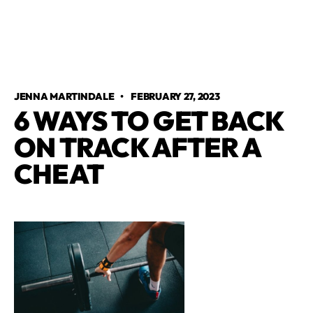
JENNA MARTINDALE
•
FEBRUARY 27, 2023
6 WAYS TO GET BACK
ON TRACK AFTER A
CHEAT