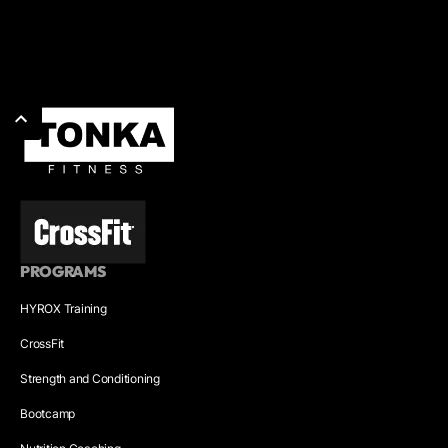
PROGRAMS
HYROX Training
CrossFit
Strength and Conditioning
Bootcamp