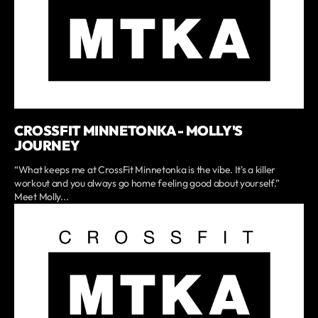
CROSSFIT MINNETONKA - MOLLY'S
JOURNEY
“What keeps me at CrossFit Minnetonka is the vibe. It's a killer
workout and you always go home feeling good about yourself.”
Meet Molly...