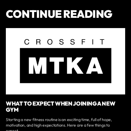
CONTINUE READING
WHAT TO EXPECT WHEN JOINING A NEW
GYM
Starting a new fitness routine is an exciting time, full of hope,
motivation, and high expectations. Here are a few things to
expect,...