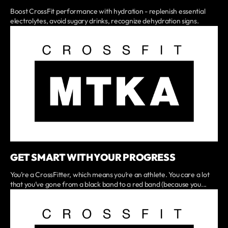
Boost CrossFit performance with hydration - replenish essential
electrolytes, avoid sugary drinks, recognize dehydration signs.
GET SMART WITH YOUR PROGRESS
You’re a CrossFitter, which means you’re an athlete. You care a lot
that you’ve gone from a black band to a red band (because you...