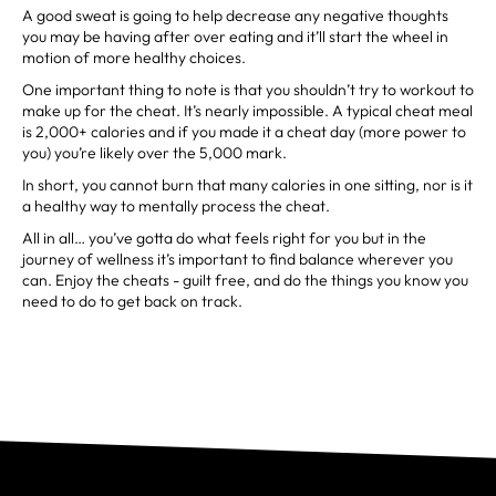
A good sweat is going to help decrease any negative thoughts
you may be having after over eating and it’ll start the wheel in
motion of more healthy choices.
One important thing to note is that you shouldn’t try to workout to
make up for the cheat. It’s nearly impossible. A typical cheat meal
is 2,000+ calories and if you made it a cheat day (more power to
you) you’re likely over the 5,000 mark.
In short, you cannot burn that many calories in one sitting, nor is it
a healthy way to mentally process the cheat.
All in all… you’ve gotta do what feels right for you but in the
journey of wellness it’s important to find balance wherever you
can. Enjoy the cheats - guilt free, and do the things you know you
need to do to get back on track.