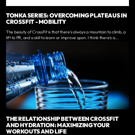
TONKA SERIES: OVERCOMING PLATEAUS IN
CROSSFIT - MOBILITY
The beauty of CrossFit is that there's always a mountain to climb, a
lift to PR, and a skill to learn or improve upon. I think there's a...
THE RELATIONSHIP BETWEEN CROSSFIT
AND HYDRATION: MAXIMIZING YOUR
WORKOUTS AND LIFE