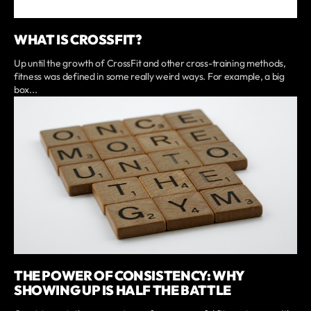
WHAT IS CROSSFIT?
Up until the growth of CrossFit and other cross-training methods,
fitness was defined in some really weird ways. For example, a big
box...
THE POWER OF CONSISTENCY: WHY
SHOWING UP IS HALF THE BATTLE