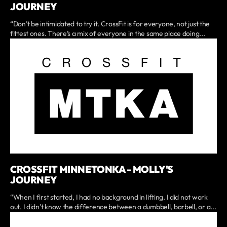
JOURNEY
“Don’t be intimidated to try it. CrossFit is for everyone, not just the
fittest ones. There’s a mix of everyone in the same place doing...
CROSSFIT MINNETONKA - MOLLY'S
JOURNEY
“When I first started, I had no background in lifting. I did not work
out. I didn’t know the difference between a dumbbell, barbell, or a...