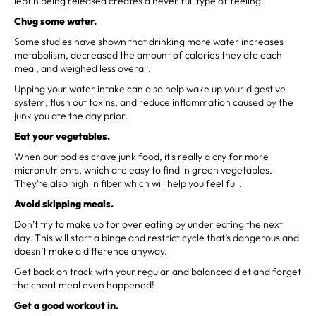
leptin being released creates a never full type of feeling.
Chug some water.
Some studies have shown that drinking more water increases
metabolism, decreased the amount of calories they ate each
meal, and weighed less overall.
Upping your water intake can also help wake up your digestive
system, flush out toxins, and reduce inflammation caused by the
junk you ate the day prior.
Eat your vegetables.
When our bodies crave junk food, it’s really a cry for more
micronutrients, which are easy to find in green vegetables.
They’re also high in fiber which will help you feel full.
Avoid skipping meals.
Don’t try to make up for over eating by under eating the next
day. This will start a binge and restrict cycle that’s dangerous and
doesn’t make a difference anyway.
Get back on track with your regular and balanced diet and forget
the cheat meal even happened!
Get a good workout in.