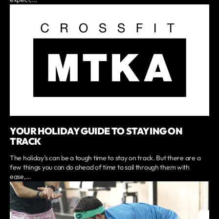
YOUR HOLIDAY GUIDE TO STAYING ON
TRACK
The holiday’s can be a tough time to stay on track. But there are a
few things you can do ahead of time to sail through them with
ease,...