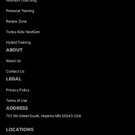
Nutrition Coaching
Personal Training
Renew Zone
Tonka Kids: NextGen
Hybrid Training
ABOUT
About Us
Contact Us
LEGAL
Privacy Policy
Terms of Use
ADDRESS
701 5th Street South, Hopkins MN 55343 USA
LOCATIONS