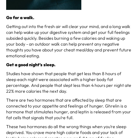
Go for a walk.
Getting out into the fresh air will clear your mind, and a long walk
can help wake up your digestive system and get your full feelings
subsided quickly. Besides burning a few calories and waking up
your body - an outdoor walk can help prevent any negative
thoughts you have about your cheat meal/day and prevent future
emotional eating.
Get a good night’s sleep.
Studies have shown that people that get less than 8 hours of
sleep each night were associated with a higher body fat
percentage. And people that slept less than 4 hours per night ate
22% more calories the next day.
There are two hormones that are affected by sleep that are
connected to your appetite and feelings of hunger. Ghrelin is a
hormone that stimulates hunger, and leptin is released from your
fat cells that signals that you’re full.
These two hormones do all the wrong things when you’re sleep
deprived. You crave more high calorie foods and your lack of