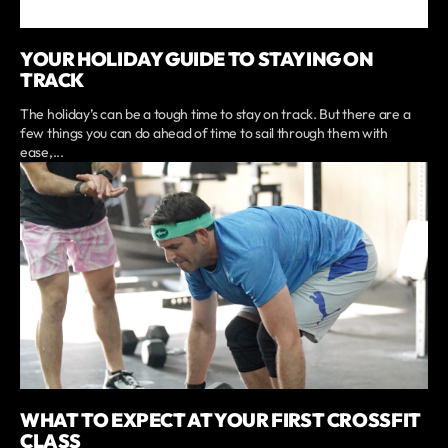
YOUR HOLIDAY GUIDE TO STAYING ON
TRACK
The holiday’s can be a tough time to stay on track. But there are a
few things you can do ahead of time to sail through them with
ease,...
WHAT TO EXPECT AT YOUR FIRST CROSSFIT
CLASS