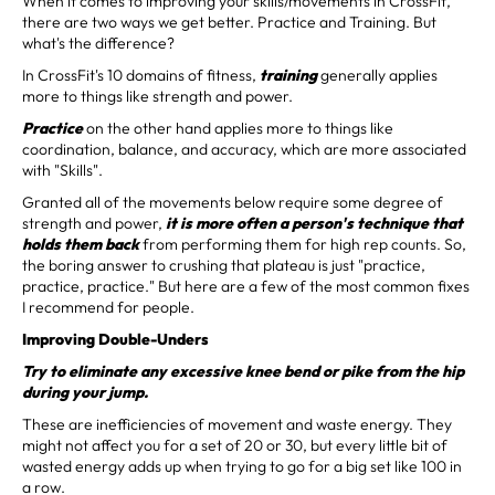
When it comes to improving your skills/movements in CrossFit,
there are two ways we get better. Practice and Training. But
what's the difference?
In CrossFit's 10 domains of fitness,
training
generally applies
more to things like strength and power.
Practice
on the other hand applies more to things like
coordination, balance, and accuracy, which are more associated
with "Skills".
Granted all of the movements below require some degree of
strength and power,
it is more often a person's technique that
holds them back
from performing them for high rep counts. So,
the boring answer to crushing that plateau is just "practice,
practice, practice." But here are a few of the most common fixes
I recommend for people.
Improving Double-Unders
Try to eliminate any excessive knee bend or pike from the hip
during your jump.
These are inefficiencies of movement and waste energy. They
might not affect you for a set of 20 or 30, but every little bit of
wasted energy adds up when trying to go for a big set like 100 in
a row.