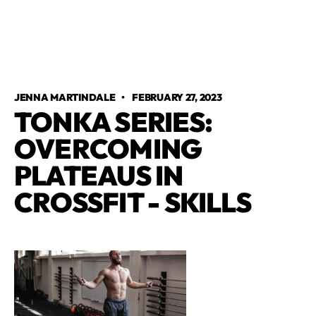
JENNA MARTINDALE
•
FEBRUARY 27, 2023
TONKA SERIES:
OVERCOMING
PLATEAUS IN
CROSSFIT - SKILLS