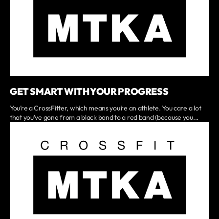
GET SMART WITH YOUR PROGRESS
You’re a CrossFitter, which means you’re an athlete. You care a lot
that you’ve gone from a black band to a red band (because you...