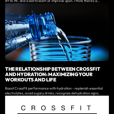
lift to PR, and a skill to learn or improve upon. I think there's a...
THE RELATIONSHIP BETWEEN CROSSFIT
AND HYDRATION: MAXIMIZING YOUR
WORKOUTS AND LIFE
Boost CrossFit performance with hydration - replenish essential
electrolytes, avoid sugary drinks, recognize dehydration signs.