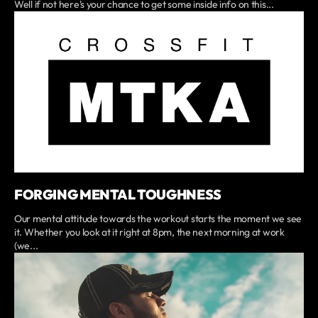
Well if not here's your chance to get some inside info on this...
FORGING MENTAL TOUGHNESS
Our mental attitude towards the workout starts the moment we see
it. Whether you look at it right at 8pm, the next morning at work
(we...