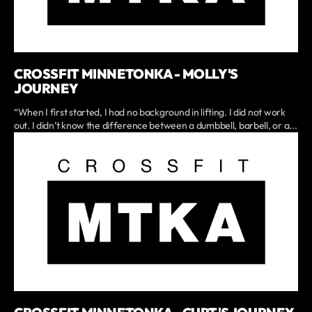
CROSSFIT MINNETONKA - MOLLY'S
JOURNEY
“When I first started, I had no background in lifting. I did not work
out. I didn’t know the difference between a dumbbell, barbell, or a...