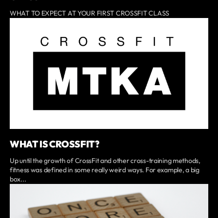
WHAT TO EXPECT AT YOUR FIRST CROSSFIT CLASS
WHAT IS CROSSFIT?
Up until the growth of CrossFit and other cross-training methods,
fitness was defined in some really weird ways. For example, a big
box...