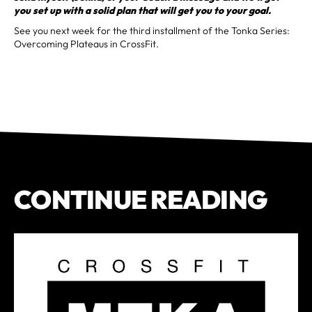
you set up with a solid plan that will get you to your goal.
See you next week for the third installment of the Tonka Series:
Overcoming Plateaus in CrossFit.
CONTINUE READING