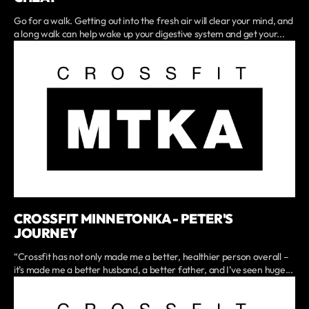
Go for a walk. Getting out into the fresh air will clear your mind, and
a long walk can help wake up your digestive system and get your...
CROSSFIT MINNETONKA - PETER'S
JOURNEY
“Crossfit has not only made me a better, healthier person overall –
it’s made me a better husband, a better father, and I’ve seen huge...