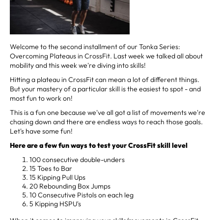
Welcome to the second installment of our Tonka Series:
Overcoming Plateaus in CrossFit. Last week we talked all about
mobility and this week we're diving into skills!
Hitting a plateau in CrossFit can mean a lot of different things.
But your mastery of a particular skill is the easiest to spot - and
most fun to work on!
This is a fun one because we've all got a list of movements we're
chasing down and there are endless ways to reach those goals.
Let's have some fun!
Here are a few fun ways to test your CrossFit skill level
100 consecutive double-unders
15 Toes to Bar
15 Kipping Pull Ups
20 Rebounding Box Jumps
10 Consecutive Pistols on each leg
5 Kipping HSPU's