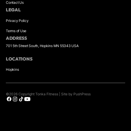
Contact Us
LEGAL
Privacy Policy
Terms of Use
ADDRESS
701 5th Street South, Hopkins MN 55343 USA
LOCATIONS
Hopkins
©
2026
Copyright
Tonka Fitness
|
Site by PushPress