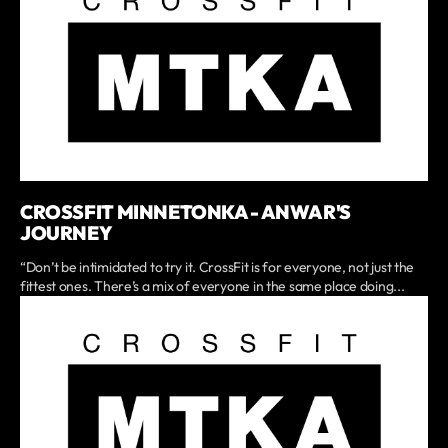
CROSSFIT MINNETONKA - ANWAR'S
JOURNEY
“Don’t be intimidated to try it. CrossFit is for everyone, not just the
fittest ones. There’s a mix of everyone in the same place doing...