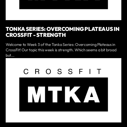
TONKA SERIES: OVERCOMING PLATEAUS IN
CROSSFIT - STRENGTH
Welcome to Week 3 of the Tonka Series: Overcoming Plateaus in
CrossFit! Our topic this week is strength. Which seems a bit broad
but...