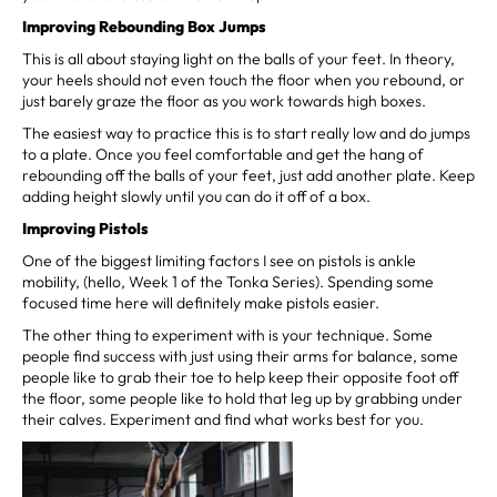
Improving Rebounding Box Jumps
This is all about staying light on the balls of your feet. In theory,
your heels should not even touch the floor when you rebound, or
just barely graze the floor as you work towards high boxes.
The easiest way to practice this is to start really low and do jumps
to a plate. Once you feel comfortable and get the hang of
rebounding off the balls of your feet, just add another plate. Keep
adding height slowly until you can do it off of a box.
Improving Pistols
One of the biggest limiting factors I see on pistols is ankle
mobility, (hello, Week 1 of the Tonka Series). Spending some
focused time here will definitely make pistols easier.
The other thing to experiment with is your technique. Some
people find success with just using their arms for balance, some
people like to grab their toe to help keep their opposite foot off
the floor, some people like to hold that leg up by grabbing under
their calves. Experiment and find what works best for you.