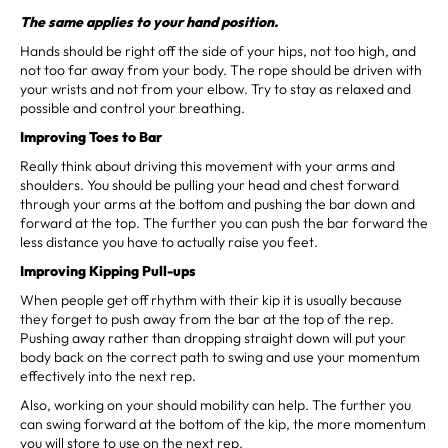
The same applies to your hand position.
Hands should be right off the side of your hips, not too high, and
not too far away from your body. The rope should be driven with
your wrists and not from your elbow. Try to stay as relaxed and
possible and control your breathing.
Improving Toes to Bar
Really think about driving this movement with your arms and
shoulders. You should be pulling your head and chest forward
through your arms at the bottom and pushing the bar down and
forward at the top. The further you can push the bar forward the
less distance you have to actually raise you feet.
Improving Kipping Pull-ups
When people get off rhythm with their kip it is usually because
they forget to push away from the bar at the top of the rep.
Pushing away rather than dropping straight down will put your
body back on the correct path to swing and use your momentum
effectively into the next rep.
Also, working on your should mobility can help. The further you
can swing forward at the bottom of the kip, the more momentum
you will store to use on the next rep.