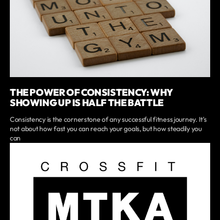
THE POWER OF CONSISTENCY: WHY
SHOWING UP IS HALF THE BATTLE
Consistency is the cornerstone of any successful fitness journey. It's
not about how fast you can reach your goals, but how steadily you
can