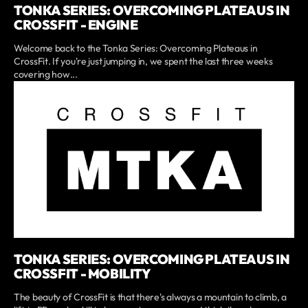
TONKA SERIES: OVERCOMING PLATEAUS IN
CROSSFIT - ENGINE
Welcome back to the Tonka Series: Overcoming Plateaus in
CrossFit. If you're just jumping in, we spent the last three weeks
covering how...
TONKA SERIES: OVERCOMING PLATEAUS IN
CROSSFIT - MOBILITY
The beauty of CrossFit is that there's always a mountain to climb, a