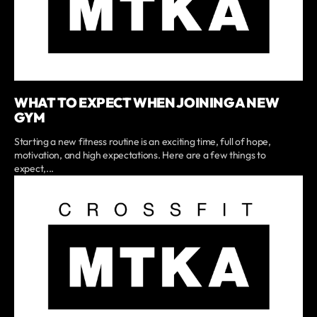
WHAT TO EXPECT WHEN JOINING A NEW
GYM
Starting a new fitness routine is an exciting time, full of hope,
motivation, and high expectations. Here are a few things to
expect,...