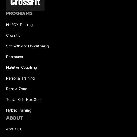
PROGRAMS
HYROX Training
CrossFit
Strength and Conditioning
Bootcamp
Nutrition Coaching
Personal Training
Renew Zone
Tonka Kids: NextGen
Hybrid Training
ABOUT
About Us