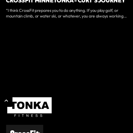
CROSSFIT MINNETONKA - CURT'S JOURNEY
“I think CrossFit prepares you to do anything. If you play golf, or
mountain climb, or water ski, or whatever, you are always working...