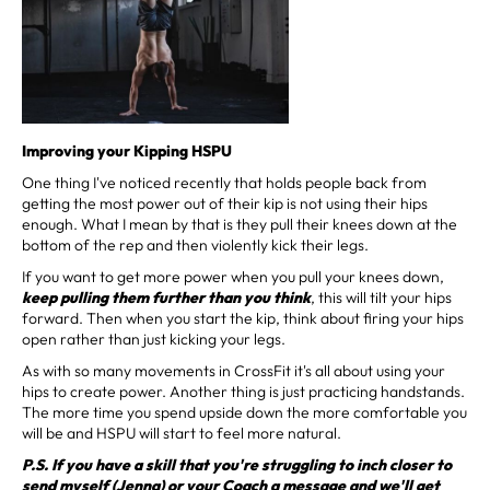
Improving your Kipping HSPU
One thing I've noticed recently that holds people back from
getting the most power out of their kip is not using their hips
enough. What I mean by that is they pull their knees down at the
bottom of the rep and then violently kick their legs.
If you want to get more power when you pull your knees down,
keep pulling them further than you think
, this will tilt your hips
forward. Then when you start the kip, think about firing your hips
open rather than just kicking your legs.
As with so many movements in CrossFit it's all about using your
hips to create power. Another thing is just practicing handstands.
The more time you spend upside down the more comfortable you
will be and HSPU will start to feel more natural.
P.S. If you have a skill that you're struggling to inch closer to
send myself (Jenna) or your Coach a message and we'll get