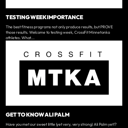
TESTING WEEK IMPORTANCE
The best fitness programs not only produce results, but PROVE
those results. Welcome to testing week, CrossFit Minnetonka
athletes. What...
GET TO KNOW ALI PALM
Have you met our sweet little (yet very, very strong) Ali Palm yet!?