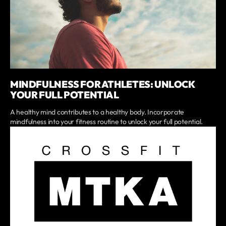
MINDFULNESS FOR ATHLETES: UNLOCK
YOUR FULL POTENTIAL
A healthy mind contributes to a healthy body. Incorporate
mindfulness into your fitness routine to unlock your full potential.