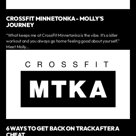
CROSSFIT MINNETONKA - MOLLY'S
JOURNEY
“What keeps me at CrossFit Minnetonka is the vibe. It's a killer
workout and you always go home feeling good about yourself.”
Meet Molly...
6 WAYS TO GET BACK ON TRACK AFTER A
CHEAT